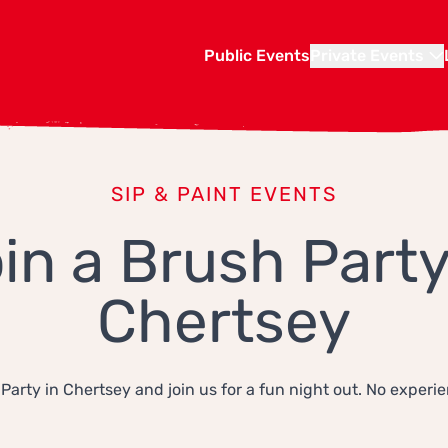
Public Events
Private Events
SIP & PAINT EVENTS
in a Brush Party
Chertsey
Party in Chertsey and join us for a fun night out. No experi