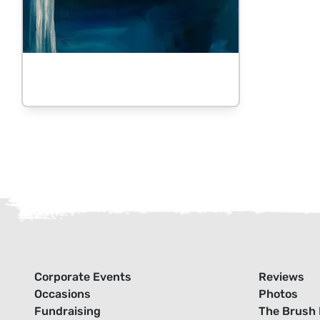
Corporate Events
Reviews
Occasions
Photos
Fundraising
The Brush 