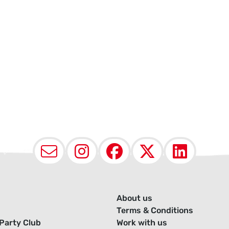
Email
Instagram
Facebook
X (Twit
Lin
About us
Terms & Conditions
Party Club
Work with us