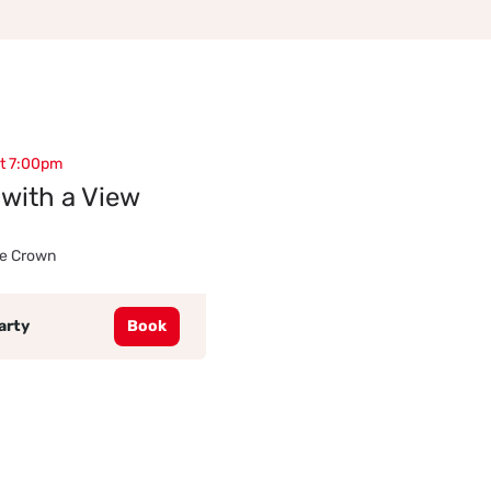
at 7:00pm
with a View
he Crown
arty
Book