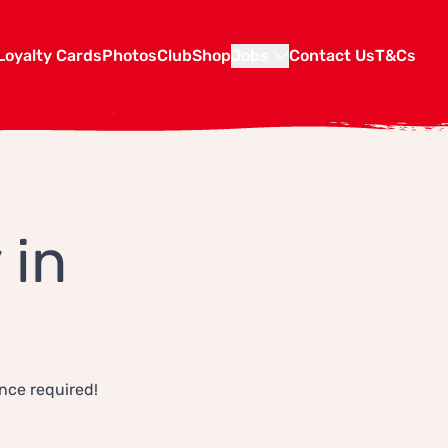
Loyalty Cards
Photos
Club
Shop
Jobs
Contact Us
T&Cs
 in
ence required!