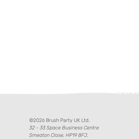
ter)
kedIn
©2026 Brush Party UK Ltd.
32 - 33 Space Business Centre
Smeaton Close, HP19 8FJ.