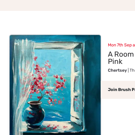
Mon 7th Sep 
A Room 
Pink
Chertsey
| T
Join Brush P