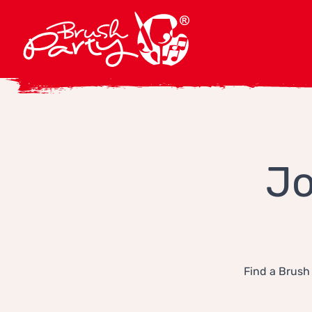
Jo
Find a Brush 