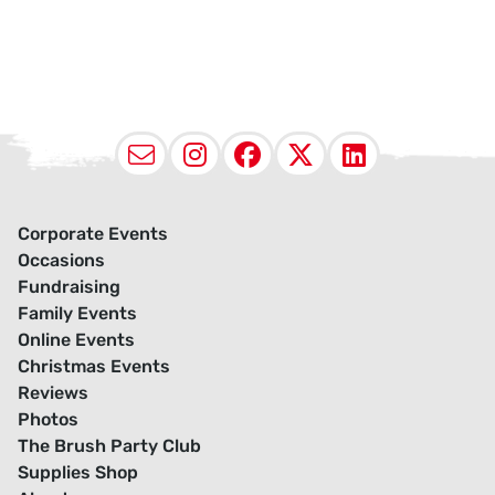
Email
Instagram
Facebook
X (Twitter
LinkedI
Corporate Events
Occasions
Fundraising
Family Events
Online Events
Christmas Events
Reviews
Photos
The Brush Party Club
Supplies Shop