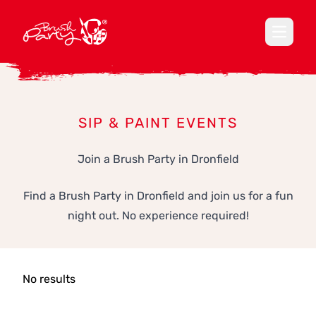
Open ma
SIP & PAINT EVENTS
Join a Brush Party in Dronfield
Find a Brush Party in Dronfield and join us for a fun
night out. No experience required!
No results