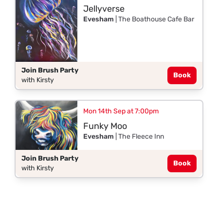
Jellyverse
Evesham
| The Boathouse Cafe Bar
Join Brush Party
Book
with Kirsty
Mon 14th Sep at 7:00pm
Funky Moo
Evesham
| The Fleece Inn
Join Brush Party
Book
with Kirsty