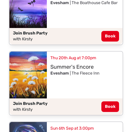
Evesham
| The Boathouse Cafe Bar
Join Brush Party
Book
with Kirsty
Thu 20th Aug at 7:00pm
Summer's Encore
Evesham
| The Fleece Inn
Join Brush Party
Book
with Kirsty
Sun 6th Sep at 3:00pm