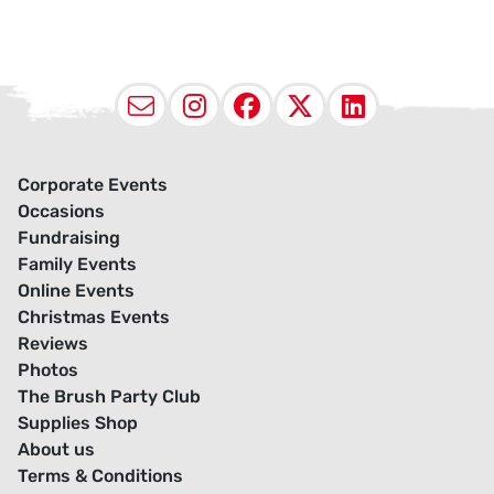
Email
Instagram
Facebook
X (Twitter
LinkedI
Corporate Events
Occasions
Fundraising
Family Events
Online Events
Christmas Events
Reviews
Photos
The Brush Party Club
Supplies Shop
About us
Terms & Conditions