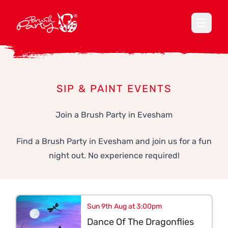
Open ma
SIP & PAINT EVENTS
Join a Brush Party in Evesham
Find a Brush Party in Evesham and join us for a fun
night out. No experience required!
Sun 9th Aug at 3:00pm
Dance Of The Dragonflies