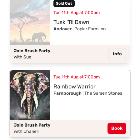
Sold Out
Tue 11th Aug at 7:00pm
Tusk 'Til Dawn
Andover
| Poplar Farm Inn
Join Brush Party
Info
with Sue
Tue 11th Aug at 7:00pm
Rainbow Warrior
Farnborough
| The Sarsen Stones
Join Brush Party
Book
with Chanell