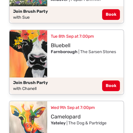
Join Brush Party
Book
with Sue
Tue 8th Sep at 7:00pm
Bluebell
Farnborough
| The Sarsen Stones
Join Brush Party
Book
with Chanell
Wed 9th Sep at 7:00pm
Camelopard
Yateley
| The Dog & Partridge