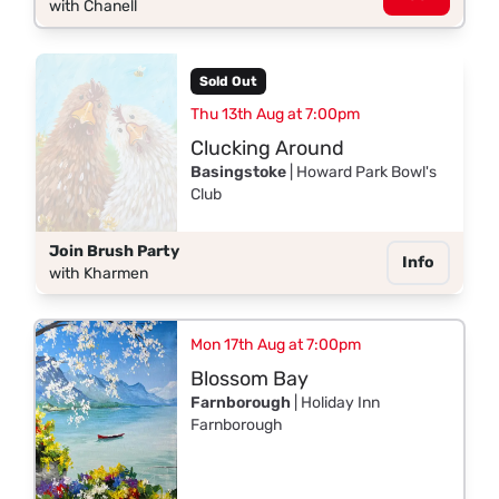
with Chanell
Sold Out
Thu 13th Aug at 7:00pm
Clucking Around
Basingstoke
| Howard Park Bowl's
Club
Join Brush Party
Info
with Kharmen
Mon 17th Aug at 7:00pm
Blossom Bay
Farnborough
| Holiday Inn
Farnborough