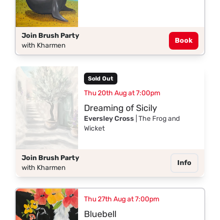
Join Brush Party
Book
with Kharmen
Sold Out
Thu 20th Aug at 7:00pm
Dreaming of Sicily
Eversley Cross
| The Frog and
Wicket
Join Brush Party
Info
with Kharmen
Thu 27th Aug at 7:00pm
Bluebell