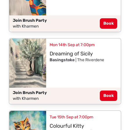
Join Brush Party
Book
with Kharmen
Mon 14th Sep at 7:00pm
Dreaming of Sicily
Basingstoke
| The Riverdene
Join Brush Party
Book
with Kharmen
Tue 15th Sep at 7:00pm
Colourful Kitty