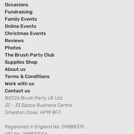
Occasions
Fundraising
Family Events
Online Events
Christmas Events
Reviews
Photos
The Brush Party Club
Supplies Shop
About us
Terms & Conditions
Work with us
Contact us
©2026 Brush Party UK Ltd.
32 - 33 Space Business Centre
Smeaton Close, HP19 8FJ.
Registered in England No. 09888370
VAT No. 258837946