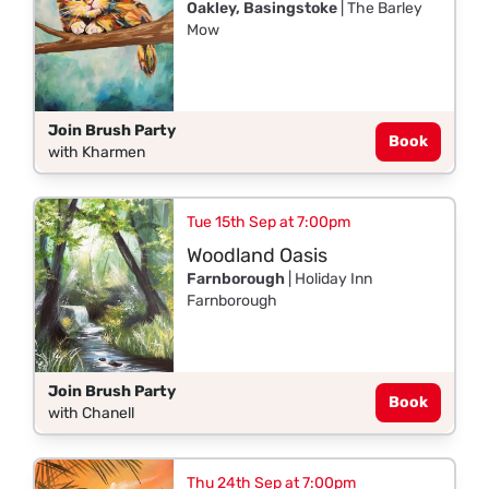
Oakley, Basingstoke
| The Barley
Mow
Join Brush Party
Book
with Kharmen
Tue 15th Sep at 7:00pm
Woodland Oasis
Farnborough
| Holiday Inn
Farnborough
Join Brush Party
Book
with Chanell
Thu 24th Sep at 7:00pm