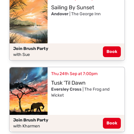
Sailing By Sunset
Andover
| The George Inn
Join Brush Party
Book
with Sue
Thu 24th Sep at 7:00pm
Tusk 'Til Dawn
Eversley Cross
| The Frog and
Wicket
Join Brush Party
Book
with Kharmen