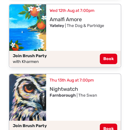
Wed 12th Aug at 7:00pm
Amalfi Amore
Yateley
| The Dog & Partridge
Join Brush Party
Book
with Kharmen
Thu 13th Aug at 7:00pm
Nightwatch
Farnborough
| The Swan
Join Brush Party
Book