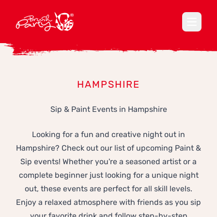
Open ma
HAMPSHIRE
Sip & Paint Events in Hampshire
Looking for a fun and creative night out in
Hampshire? Check out our list of upcoming Paint &
Sip events! Whether you're a seasoned artist or a
complete beginner just looking for a unique night
out, these events are perfect for all skill levels.
Enjoy a relaxed atmosphere with friends as you sip
your favorite drink and follow step-by-step