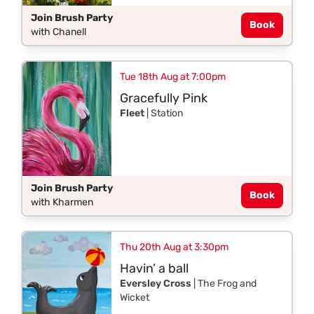
Join Brush Party
Book
with Chanell
Tue 18th Aug at 7:00pm
Gracefully Pink
Fleet
| Station
Join Brush Party
Book
with Kharmen
Thu 20th Aug at 3:30pm
Havin’ a ball
Eversley Cross
| The Frog and
Wicket