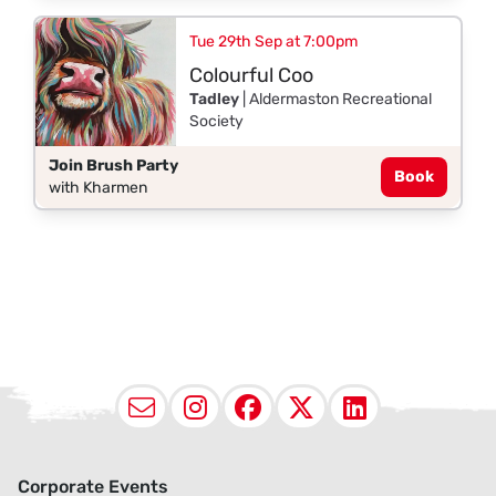
Tue 29th Sep at 7:00pm
Colourful Coo
Tadley
| Aldermaston Recreational
Society
Join Brush Party
Book
with Kharmen
Email
Instagram
Facebook
X (Twitter
LinkedI
Corporate Events