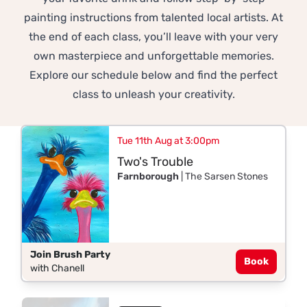
painting instructions from talented local artists. At
the end of each class, you’ll leave with your very
own masterpiece and unforgettable memories.
Explore our schedule below and find the perfect
class to unleash your creativity.
Tue 11th Aug at 3:00pm
Two's Trouble
Farnborough
| The Sarsen Stones
Join Brush Party
Book
with Chanell