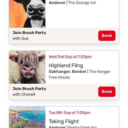
Andover
| The George Inn
Join Brush Party
Book
with Sue
Wed 2nd Sep at 7:00pm
Highland Fling
Oakhanger, Bordon
| The Hanger
Free House
Join Brush Party
Book
with Chanell
Tue 8th Sep at 7:00pm
Taking Flight
Andover
| Poplar Farm Inn