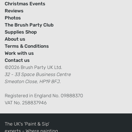
Christmas Events
Reviews
Photos
The Brush Party Club
Supplies Shop
About us
Terms & Conditions
Work with us
Contact us
©2026 Brush Party UK Ltd.
32 - 33 Space Business Centre
Smeaton Close, HP19 8FJ.
Registered in England No. 09888370
VAT No. 258837946
The UK's 'Paint & Sip'
experts - Where painting