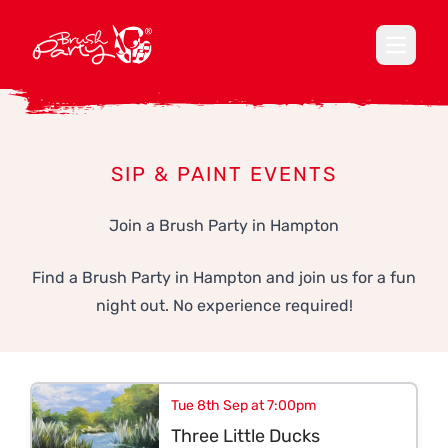
Open ma
SIP & PAINT EVENTS
Join a Brush Party in Hampton
Find a Brush Party in Hampton and join us for a fun
night out. No experience required!
Tue 8th Sep at 7:00pm
Three Little Ducks