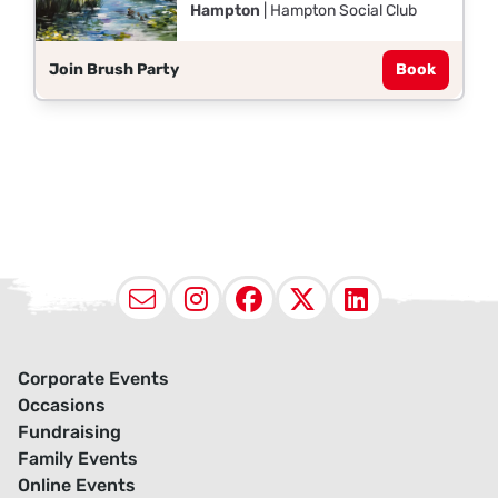
Hampton
| Hampton Social Club
Join Brush Party
Book
Email
Instagram
Facebook
X (Twitter
LinkedI
Corporate Events
Occasions
Fundraising
Family Events
Online Events