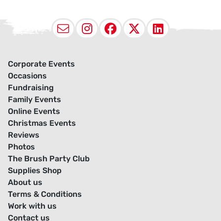
Email
Instagram
Facebook
X (Twitter
LinkedI
Corporate Events
Occasions
Fundraising
Family Events
Online Events
Christmas Events
Reviews
Photos
The Brush Party Club
Supplies Shop
About us
Terms & Conditions
Work with us
Contact us