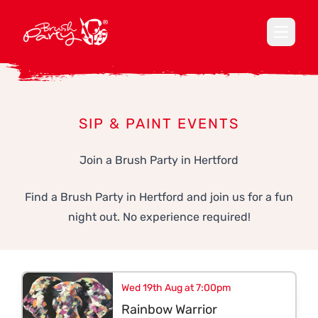
Open ma
SIP & PAINT EVENTS
Join a Brush Party in Hertford
Find a Brush Party in Hertford and join us for a fun
night out. No experience required!
Wed 19th Aug at 7:00pm
Rainbow Warrior