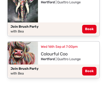
Hertford
| Quattro Lounge
Join Brush Party
Book
with Bea
Wed 16th Sep at 7:00pm
Colourful Coo
Hertford
| Quattro Lounge
Join Brush Party
Book
with Bea