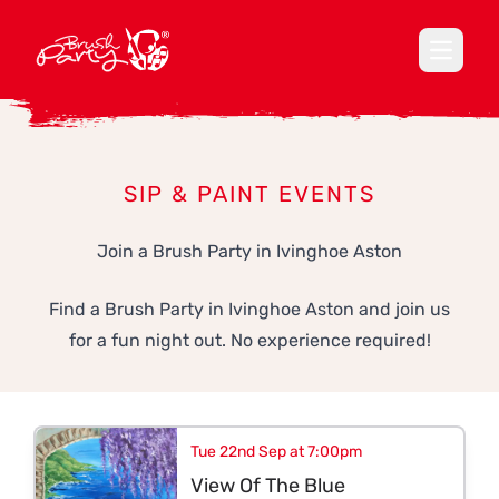
Open ma
SIP & PAINT EVENTS
Join a Brush Party in Ivinghoe Aston
Find a Brush Party in Ivinghoe Aston and join us
for a fun night out. No experience required!
Tue 22nd Sep at 7:00pm
View Of The Blue