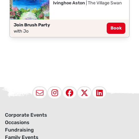
Ivinghoe Aston
| The Village Swan
Join Brush Party
Book
with Jo
Email
Instagram
Facebook
X (Twitter
LinkedI
Corporate Events
Occasions
Fundraising
Family Events