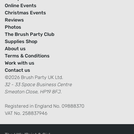
Online Events
Christmas Events
Reviews
Photos
The Brush Party Club
Supplies Shop
About us
Terms & Conditions
Work with us
Contact us
©2026 Brush Party UK Ltd.
32 - 33 Space Business Centre
Smeaton Close, HP19 8FJ.
Registered in England No. 09888370
VAT No. 258837946