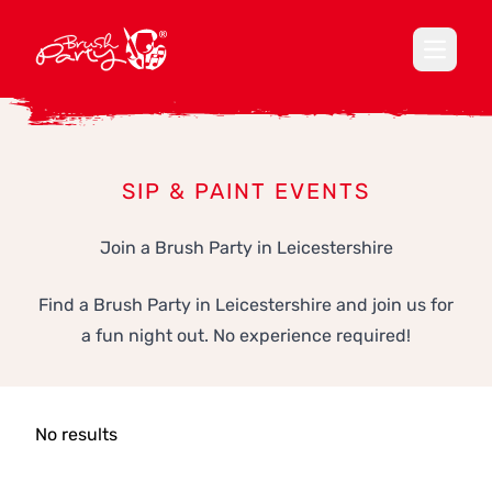
Open ma
SIP & PAINT EVENTS
Join a Brush Party in Leicestershire
Find a Brush Party in Leicestershire and join us for
a fun night out. No experience required!
No results