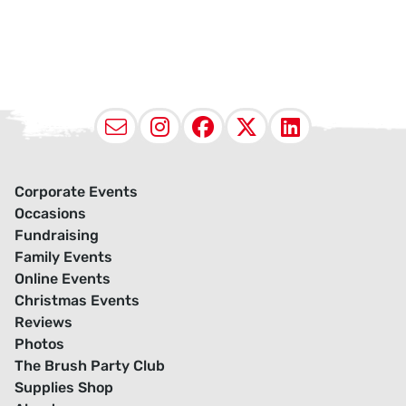
Email
Instagram
Facebook
X (Twitter
LinkedI
Corporate Events
Occasions
Fundraising
Family Events
Online Events
Christmas Events
Reviews
Photos
The Brush Party Club
Supplies Shop