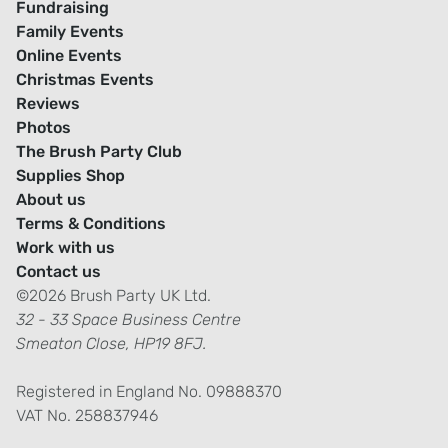
Fundraising
Family Events
Online Events
Christmas Events
Reviews
Photos
The Brush Party Club
Supplies Shop
About us
Terms & Conditions
Work with us
Contact us
©2026 Brush Party UK Ltd.
32 - 33 Space Business Centre
Smeaton Close, HP19 8FJ.
Registered in England No. 09888370
VAT No. 258837946