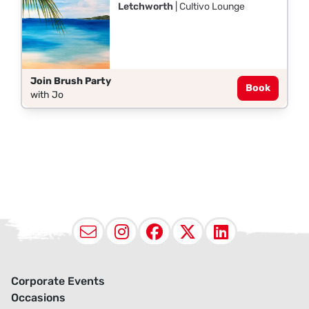
Letchworth
| Cultivo Lounge
Join Brush Party
Book
with Jo
Email
Instagram
Facebook
X (Twitter
LinkedI
Corporate Events
Occasions