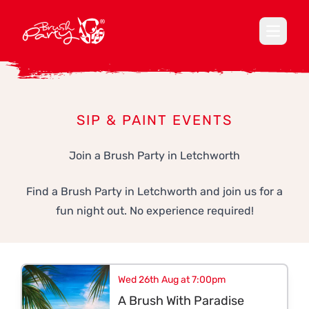
Open ma
SIP & PAINT EVENTS
Join a Brush Party in Letchworth
Find a Brush Party in Letchworth and join us for a
fun night out. No experience required!
Wed 26th Aug at 7:00pm
A Brush With Paradise