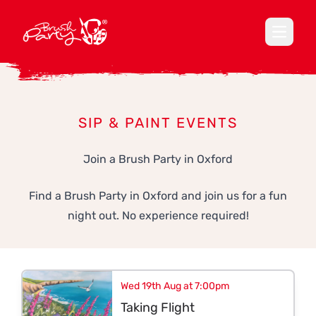
Open ma
SIP & PAINT EVENTS
Join a Brush Party in Oxford
Find a Brush Party in Oxford and join us for a fun
night out. No experience required!
Wed 19th Aug at 7:00pm
Taking Flight