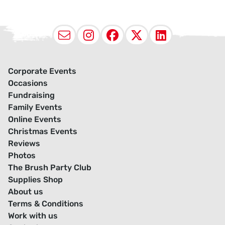
Email
Instagram
Facebook
X (Twitter
LinkedI
Corporate Events
Occasions
Fundraising
Family Events
Online Events
Christmas Events
Reviews
Photos
The Brush Party Club
Supplies Shop
About us
Terms & Conditions
Work with us