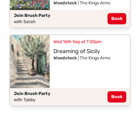
Woodstock
| The Kings Arms
Join Brush Party
Book
with Sarah
Wed 16th Sep at 7:00pm
Dreaming of Sicily
Woodstock
| The Kings Arms
Join Brush Party
Book
with Tabby