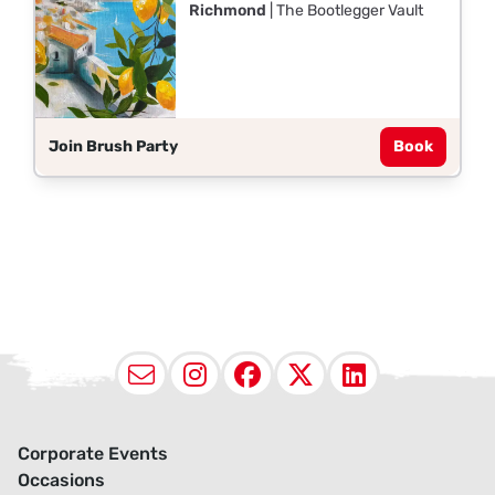
Richmond
| The Bootlegger Vault
Join Brush Party
Book
Email
Instagram
Facebook
X (Twitter
LinkedI
Corporate Events
Occasions