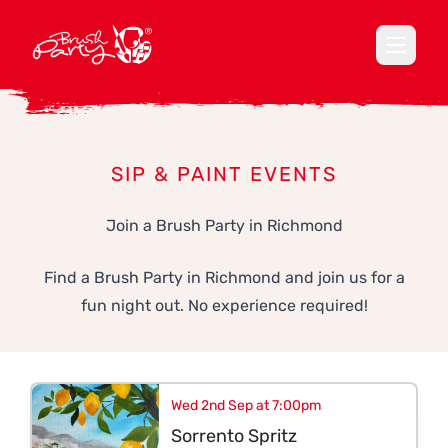
Open ma
SIP & PAINT EVENTS
Join a Brush Party in Richmond
Find a Brush Party in Richmond and join us for a
fun night out. No experience required!
Wed 2nd Sep at 7:00pm
Sorrento Spritz