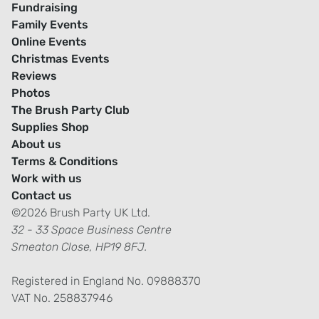
Fundraising
Family Events
Online Events
Christmas Events
Reviews
Photos
The Brush Party Club
Supplies Shop
About us
Terms & Conditions
Work with us
Contact us
©2026 Brush Party UK Ltd.
32 - 33 Space Business Centre
Smeaton Close, HP19 8FJ.
Registered in England No. 09888370
VAT No. 258837946