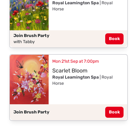
Royal Leamington Spa
| Royal
Horse
Join Brush Party
Book
with Tabby
Mon 21st Sep at 7:00pm
Scarlet Bloom
Royal Leamington Spa
| Royal
Horse
Join Brush Party
Book