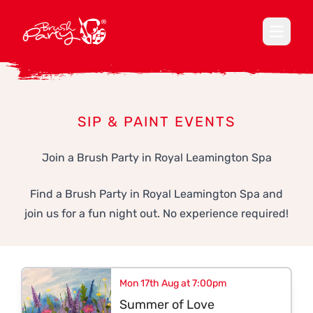
Open ma
SIP & PAINT EVENTS
Join a Brush Party in Royal Leamington Spa
Find a Brush Party in Royal Leamington Spa and
join us for a fun night out. No experience required!
Mon 17th Aug at 7:00pm
Summer of Love