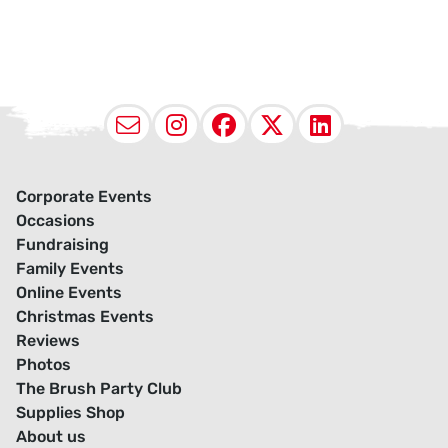
Email
Instagram
Facebook
X (Twitter
LinkedI
Corporate Events
Occasions
Fundraising
Family Events
Online Events
Christmas Events
Reviews
Photos
The Brush Party Club
Supplies Shop
About us