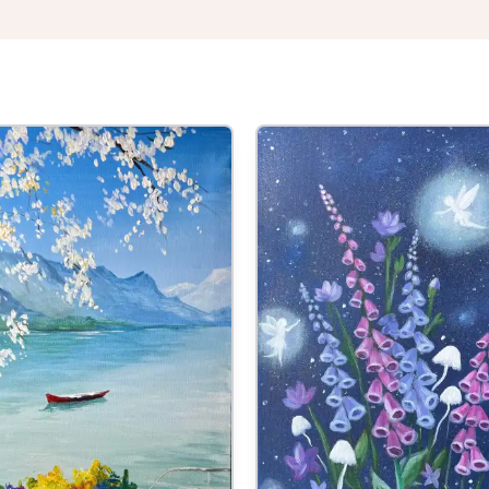
 at 7:00pm
or Two
he Crown