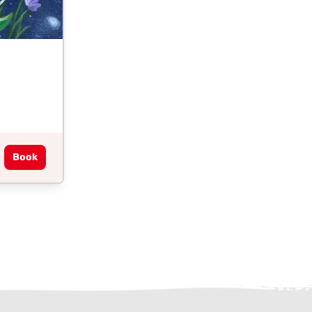
Book
ter)
kedIn