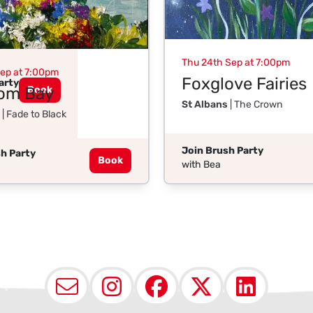
Thu 24th Sep at 7:00pm
Sep at 7:00pm
Foxglove Fairies
arty
om Bay
Book
St Albans
| The Crown
| Fade to Black
Join Brush Party
h Party
Book
with Bea
Email
Instagram
Facebook
X (Twit
Lin