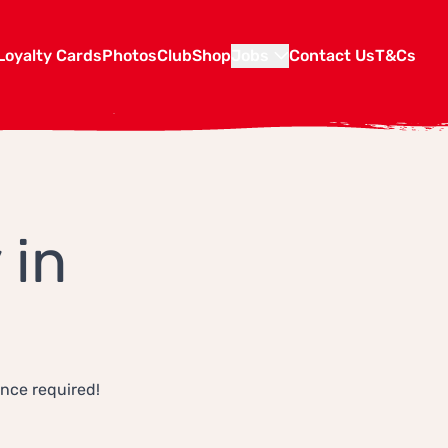
Loyalty Cards
Photos
Club
Shop
Jobs
Contact Us
T&Cs
 in
ence required!