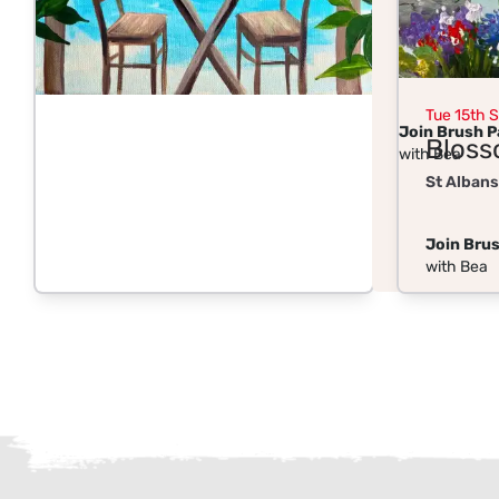
Tue 15th 
Join Brush P
Bloss
with Bea
St Albans
Join Brus
with Bea