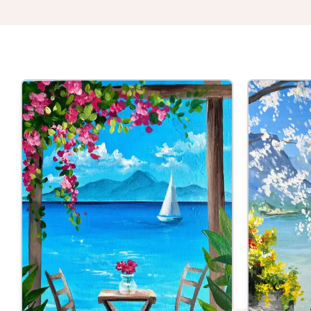
Thu 27th Aug
Table F
St Albans
| T