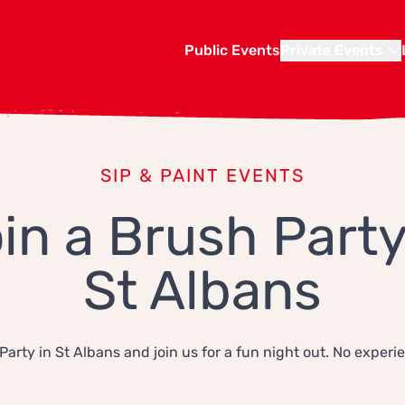
Public Events
Private Events
SIP & PAINT EVENTS
in a Brush Party
St Albans
Party in St Albans and join us for a fun night out. No experi