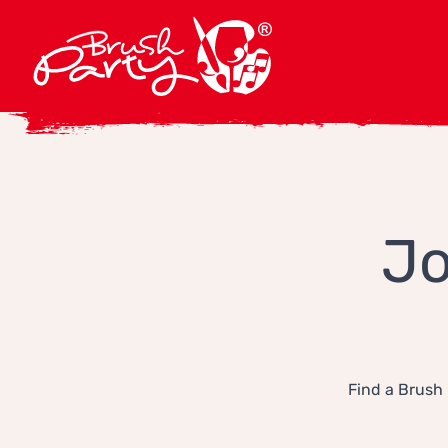
Jo
Find a Brush 