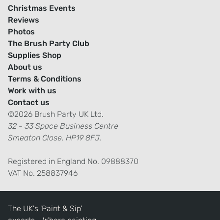
Christmas Events
Reviews
Photos
The Brush Party Club
Supplies Shop
About us
Terms & Conditions
Work with us
Contact us
©2026 Brush Party UK Ltd.
32 - 33 Space Business Centre
Smeaton Close, HP19 8FJ.
Registered in England No. 09888370
VAT No. 258837946
The UK's 'Paint & Sip'