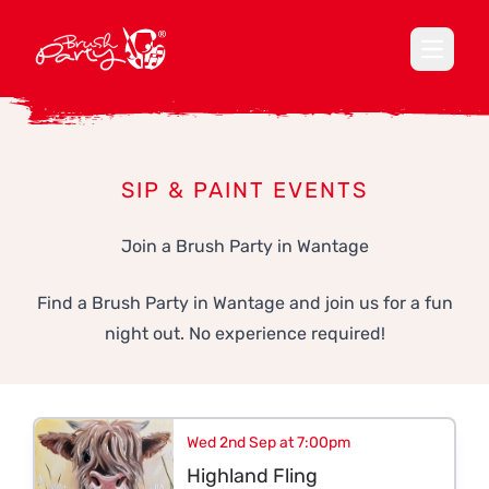
Open ma
SIP & PAINT EVENTS
Join a Brush Party in Wantage
Find a Brush Party in Wantage and join us for a fun
night out. No experience required!
Wed 2nd Sep at 7:00pm
Highland Fling