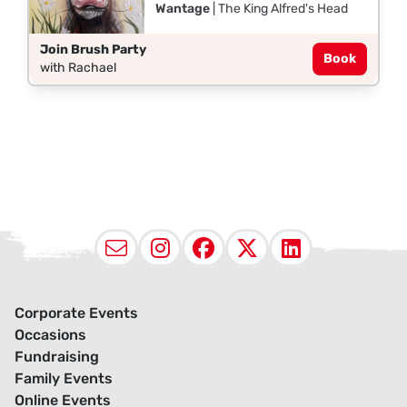
Wantage
| The King Alfred's Head
Join Brush Party
Book
with Rachael
Email
Instagram
Facebook
X (Twitter
LinkedI
Corporate Events
Occasions
Fundraising
Family Events
Online Events