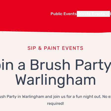
Public Events
Private Events
SIP & PAINT EVENTS
in a Brush Party
Warlingham
ush Party in Warlingham and join us for a fun night out. No 
required!