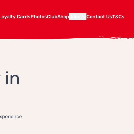
Loyalty Cards
Photos
Club
Shop
Jobs
Contact Us
T&Cs
 in
experience