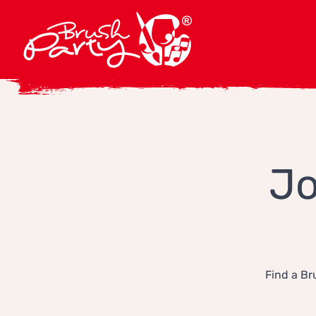
Jo
Find a Br