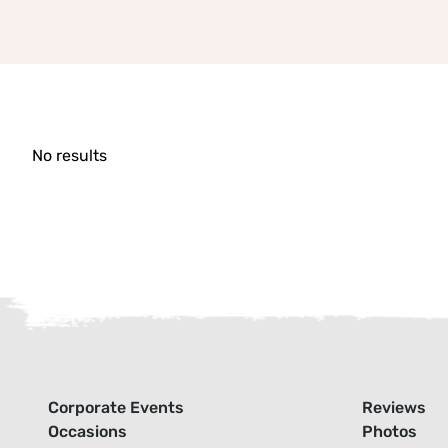
No results
Corporate Events
Reviews
Occasions
Photos