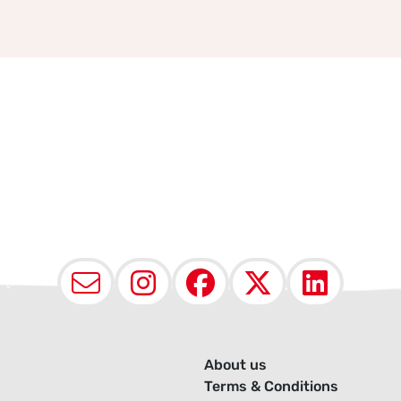
Email
Instagram
Facebook
X (Twit
Lin
About us
Terms & Conditions