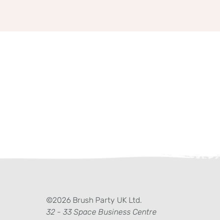
ter)
kedIn
©2026 Brush Party UK Ltd.
32 - 33 Space Business Centre