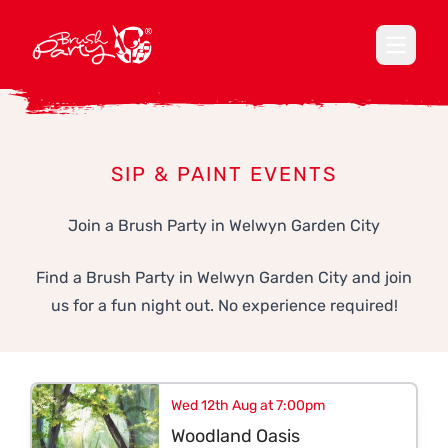
Open ma
SIP & PAINT EVENTS
Join a Brush Party in Welwyn Garden City
Find a Brush Party in Welwyn Garden City and join
us for a fun night out. No experience required!
Wed 12th Aug at 7:00pm
Woodland Oasis