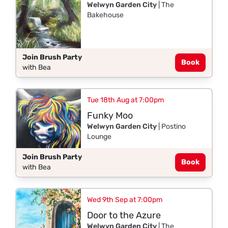
Welwyn Garden City
| The
Bakehouse
Join Brush Party
Book
with Bea
Tue 18th Aug at 7:00pm
Funky Moo
Welwyn Garden City
| Postino
Lounge
Join Brush Party
Book
with Bea
Wed 9th Sep at 7:00pm
Door to the Azure
Welwyn Garden City
| The