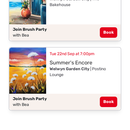
Bakehouse
Join Brush Party
Book
with Bea
Tue 22nd Sep at 7:00pm
Summer's Encore
Welwyn Garden City
| Postino
Lounge
Join Brush Party
Book
with Bea