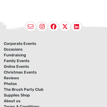
Email
Instagram
Facebook
X (Twitter
LinkedI
Corporate Events
Occasions
Fundraising
Family Events
Online Events
Christmas Events
Reviews
Photos
The Brush Party Club
Supplies Shop
About us
Terms & Conditions