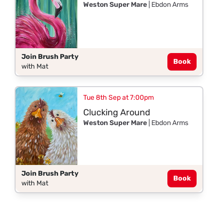
Weston Super Mare
| Ebdon Arms
Join Brush Party
Book
with Mat
Tue 8th Sep at 7:00pm
Clucking Around
Weston Super Mare
| Ebdon Arms
Join Brush Party
Book
with Mat