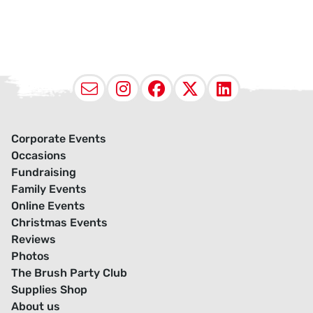
Email
Instagram
Facebook
X (Twitter
LinkedI
Corporate Events
Occasions
Fundraising
Family Events
Online Events
Christmas Events
Reviews
Photos
The Brush Party Club
Supplies Shop
About us