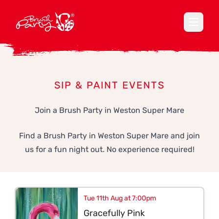
Open ma
SIP & PAINT EVENTS
Join a Brush Party in Weston Super Mare
Find a Brush Party in Weston Super Mare and join
us for a fun night out. No experience required!
Tue 11th Aug at 7:00pm
Gracefully Pink