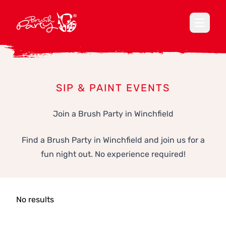
Open ma
SIP & PAINT EVENTS
Join a Brush Party in Winchfield
Find a Brush Party in Winchfield and join us for a
fun night out. No experience required!
No results