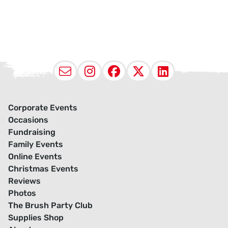
Email
Instagram
Facebook
X (Twitter
LinkedI
Corporate Events
Occasions
Fundraising
Family Events
Online Events
Christmas Events
Reviews
Photos
The Brush Party Club
Supplies Shop